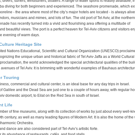
divers, surfers, windsurfers, boaters. A range of water sports is readily available, i
ba diving for both beginners and experienced. The seashore promenade, which e
oreline - the area where most of the city’s major hotels are located - is always alive
endors, musicians and mimes, and lots of fun. The old port of Tel Aviv, at the norther
enade has recently turned into a vivid and flourishing area offering a multitude of
nd beautiful views. The port is a perfect heaven for Tel-Aviv citizens and visitors e
the evening of warm days.
lture Heritage Site
nited Nations Educational, Scientific and Cultural Organization (UNESCO) proclaime
cognizing the unique urban and historical fabric of Tel Aviv-Jaffa as a World Cultural
s proclamation, the world acknowledged the special architectural qualities of the bui
 avenues of Tel Aviv. It is brimming with wonderful examples of Bauhaus architectur
or Touring
siness, commercial and cultural center, is an ideal base for any day trips in Israel.
f Galilee and the Dead Sea are just one to a couple of hours away, with regular ho
Aviv domestic airport, to Eilat on the Red Sea in south of Israel.
t Life
mber of fine museums, along with its collection of works by just about every well-k
 20th century, as well as many leading figures of Modern Art. It is also the home of the
lharmonic Orchestra.
nd dance are also considered part of Tel-Aviv’s artistic forte.
r its abundance of restaurants, cafés, and food stalls.