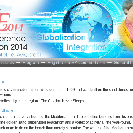
bstracts
Program
Registration & Accommodation
General I
iv
Hebrew city in modern times, was founded in 1909 and was built on the sand dunes no
of Jaffa.
liveliest city in the region - The City that Never Sleeps.
e Shore
location on the very shores of the Mediterranean. The coastline benefits from dozens
 fine golden sand, supervised beachfront and a vortex of activity all the year-round.
uch more to do on the beach than merely sunbathe. The waters of the Mediterranea