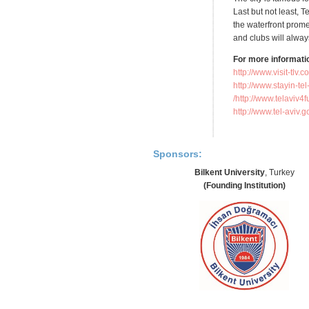
Last but not least, T
the waterfront prom
and clubs will always
For more informati
http://www.visit-tlv.c
http://www.stayin-t
http://www.telaviv4f
http://www.tel-aviv.g
Sponsors:
Bilkent University
, Turkey
(Founding Institution)