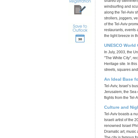
shared by swimmers, 
windsurfing and scu
along the Tel-Aviv sh
strollers, joggers, v
of the Tel-Aviv prom
restaurants, events a
the light breeze in 
UNESCO World Cu
In July, 2003, the U
"The White City", re
Heritage site. In thi
streets, squares and
An Ideal Base f
Tel-Aviv, Israel’s bu
Jerusalem, the Sea o
flights from the Tel-
Culture and Nigh
Tel-Aviv boasts a nu
Israeli artist of the
renowned Israel Phi
Dramatic art, music a
The city is famous fo