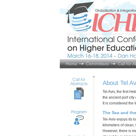
Home
Committees
Call for A
About Tel Av
Tel Aviv, the first 
the ancient port city 
It is considered the 
The Sea and th
Tel-Aviv enjoys its 
kilometers of clean,
However, there is m