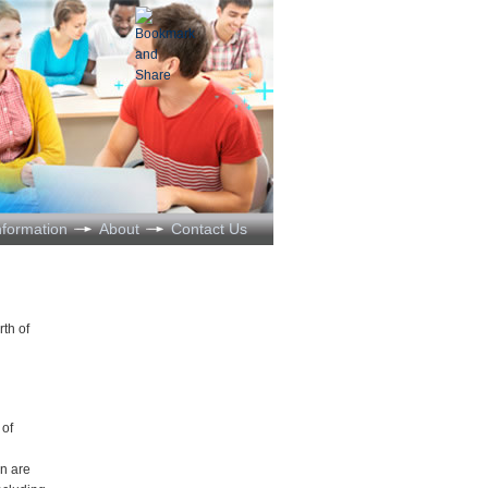
nformation
About
Contact Us
rth of
 of
n are