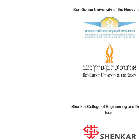
Ben Gurion University of the Negev
, 
Shenker College of Engineering and D
Israel