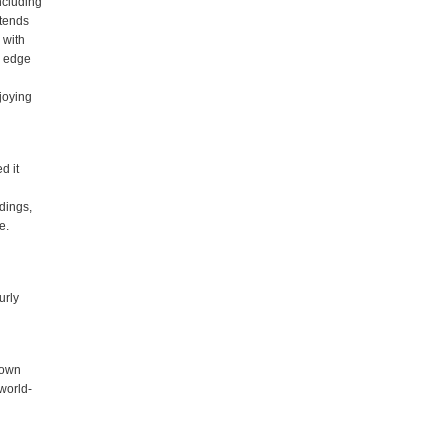
ncluding
xtends
 with
n edge
njoying
d it
ldings,
e.
urly
nown
 world-