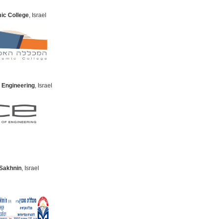
ic College
, Israel
 Engineering
, Israel
 Sakhnin
, Israel