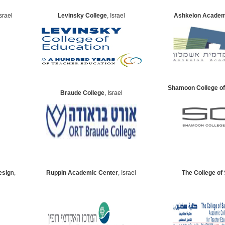
Israel
Levinsky College
, Israel
Ashkelon Academ
Shamoon College of
Braude College
, Israel
esig
n,
Ruppin Academic Center
, Israel
The College of