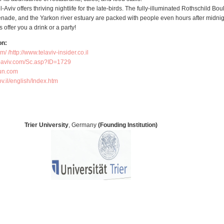
el-Aviv offers thriving nightlife for the late-birds. The fully-illuminated Rothschild Bou
enade, and the Yarkon river estuary are packed with people even hours after midnig
 offer you a drink or a party!
on:
om/
http://www.telaviv-insider.co.il/
el-aviv.com/Sc.asp?ID=1729
un.com/
ov.il/english/Index.htm
Trier University
, Germany
(Founding Institution)