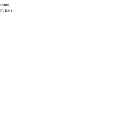
levard,
ht. Bars