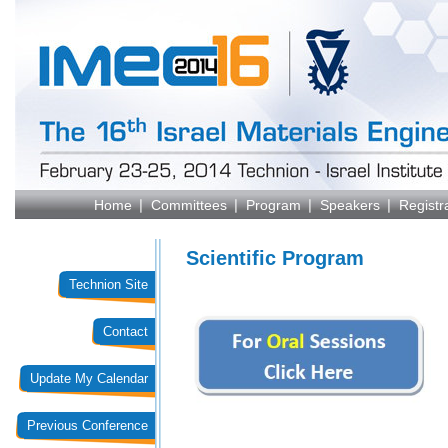
Home
Committees
Program
Speakers
Registr
Scientific Program
Technion Site
Contact
Update My Calendar
Previous Conference