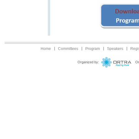
Home
Committees
Program
Speakers
Regis
Organized by:
Ortr