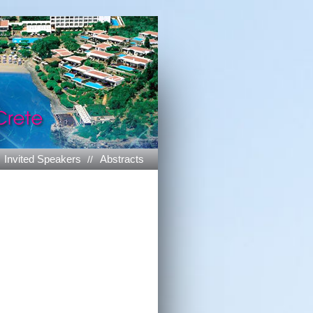
Invited Speakers
Abstracts