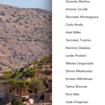
Gianvito Martino
Antonio Uccelli
Rennatto Montegazza
Carlo Avolio
Ariel Miller
Socrates Tzartos
Marinos Dalakas
Leslie Probert
Nikolas Grigoriadis
Dimos Mitsikostas
Kostas Killindireas
Talma Brenner
Roni Milo
Joab Chapman