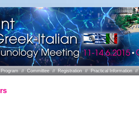
Program
Committee
Registration
Practical Information
rs