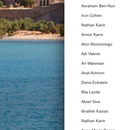
Avraham Ben-Nun
Irun Cohen
Nathan Karin
Arnon Karni
Alon Monsonego
Adi Vaknin
Ari Waisman
Anat Achiron
Dana Eckstein
Mia Levite
Aksel Siva
Ibrahim Kassis
Nathan Karin