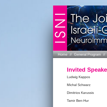
Home
General Program
Invited Speake
Ludwig Kappos
Michal Schwarz
Dimitrios Karussis
Tamir Ben-Hur